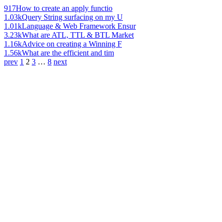
917
How to create an apply functio
1.03k
Query String surfacing on my U
1.01k
Language & Web Framework Ensur
3.23k
What are ATL, TTL & BTL Market
1.16k
Advice on creating a Winning F
1.56k
What are the efficient and tim
prev
1
2
3
…
8
next