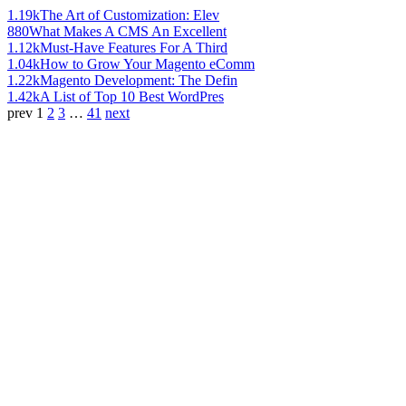
1.19k
The Art of Customization: Elev
880
What Makes A CMS An Excellent
1.12k
Must-Have Features For A Third
1.04k
How to Grow Your Magento eComm
1.22k
Magento Development: The Defin
1.42k
A List of Top 10 Best WordPres
prev
1
2
3
…
41
next