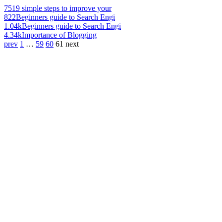
751
9 simple steps to improve your
822
Beginners guide to Search Engi
1.04k
Beginners guide to Search Engi
4.34k
Importance of Blogging
prev
1
…
59
60
61
next