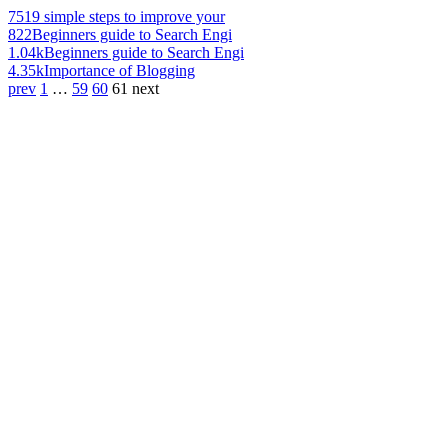
751
9 simple steps to improve your
822
Beginners guide to Search Engi
1.04k
Beginners guide to Search Engi
4.35k
Importance of Blogging
prev
1
…
59
60
61
next