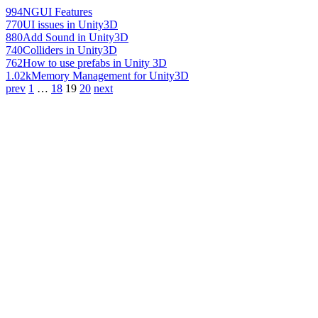
994
NGUI Features
770
UI issues in Unity3D
880
Add Sound in Unity3D
740
Colliders in Unity3D
762
How to use prefabs in Unity 3D
1.02k
Memory Management for Unity3D
prev
1
…
18
19
20
next