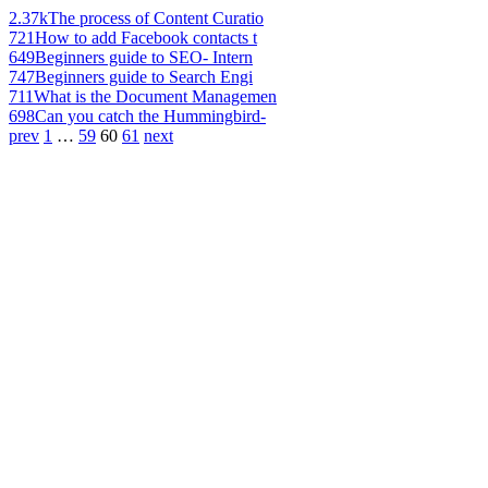
2.37k
The process of Content Curatio
721
How to add Facebook contacts t
649
Beginners guide to SEO- Intern
747
Beginners guide to Search Engi
711
What is the Document Managemen
698
Can you catch the Hummingbird-
prev
1
…
59
60
61
next