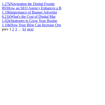
1.27k
Navigating the Digital Frontie
893
How an SEO Agency Enhances a B
1.19k
Importance of Banner Advertisi
6.21k
What's the Cost of Digital Mar
1.02k
Strategies to Grow Your Busine
1.10k
How Your Blog Can Increase Org
prev
1
2
3
…
61
next