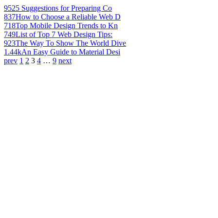
952
5 Suggestions for Preparing Co
837
How to Choose a Reliable Web D
718
Top Mobile Design Trends to Kn
749
List of Top 7 Web Design Tips:
923
The Way To Show The World Dive
1.44k
An Easy Guide to Material Desi
prev
1
2
3
4
…
9
next