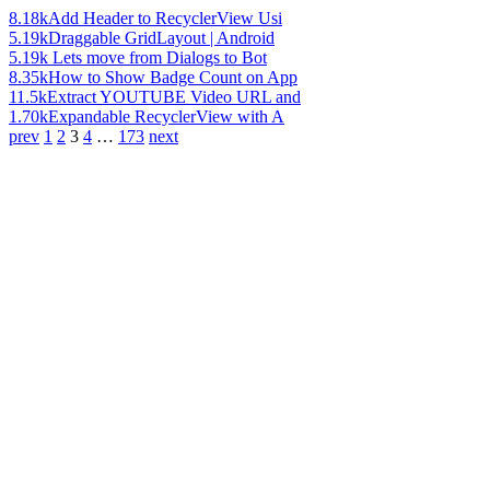
8.18k
Add Header to RecyclerView Usi
5.19k
Draggable GridLayout | Android
5.19k
Lets move from Dialogs to Bot
8.35k
How to Show Badge Count on App
11.5k
Extract YOUTUBE Video URL and
1.70k
Expandable RecyclerView with A
prev
1
2
3
4
…
173
next