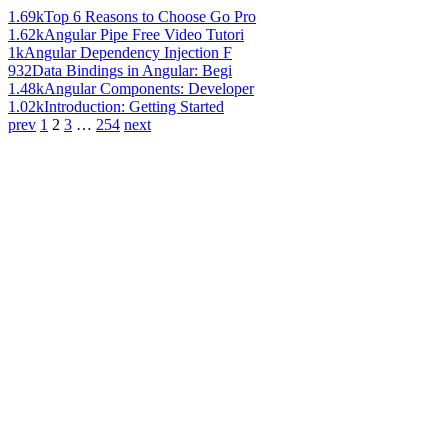
1.69k
Top 6 Reasons to Choose Go Pro
1.62k
Angular Pipe Free Video Tutori
1k
Angular Dependency Injection F
932
Data Bindings in Angular: Begi
1.48k
Angular Components: Developer
1.02k
Introduction: Getting Started
prev
1
2
3
…
254
next