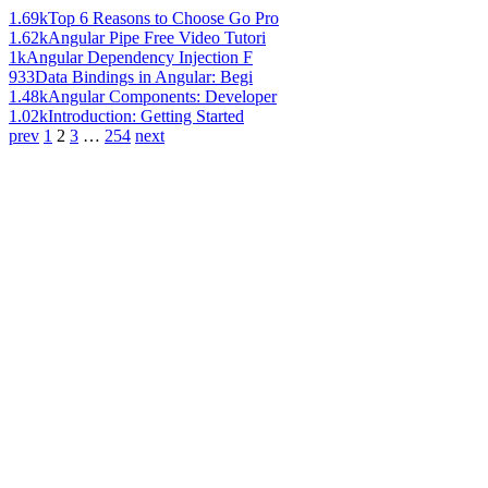
1.69k
Top 6 Reasons to Choose Go Pro
1.62k
Angular Pipe Free Video Tutori
1k
Angular Dependency Injection F
933
Data Bindings in Angular: Begi
1.48k
Angular Components: Developer
1.02k
Introduction: Getting Started
prev
1
2
3
…
254
next