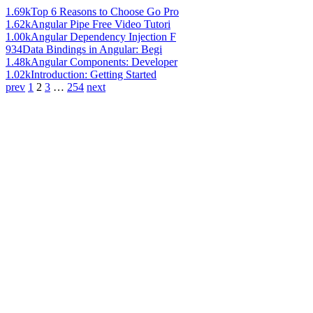
1.69k
Top 6 Reasons to Choose Go Pro
1.62k
Angular Pipe Free Video Tutori
1.00k
Angular Dependency Injection F
934
Data Bindings in Angular: Begi
1.48k
Angular Components: Developer
1.02k
Introduction: Getting Started
prev
1
2
3
…
254
next