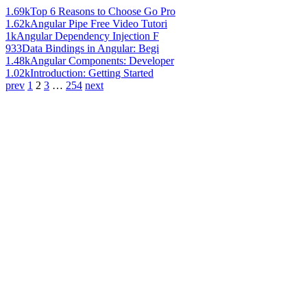
1.69k
Top 6 Reasons to Choose Go Pro
1.62k
Angular Pipe Free Video Tutori
1k
Angular Dependency Injection F
933
Data Bindings in Angular: Begi
1.48k
Angular Components: Developer
1.02k
Introduction: Getting Started
prev
1
2
3
…
254
next