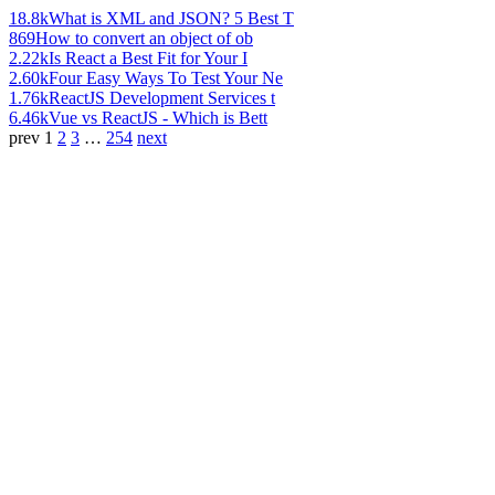
18.8k
What is XML and JSON? 5 Best T
869
How to convert an object of ob
2.22k
Is React a Best Fit for Your I
2.60k
Four Easy Ways To Test Your Ne
1.76k
ReactJS Development Services t
6.46k
Vue vs ReactJS - Which is Bett
prev
1
2
3
…
254
next