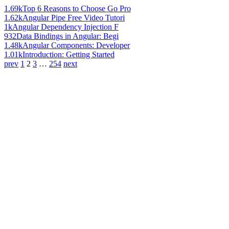
1.69k
Top 6 Reasons to Choose Go Pro
1.62k
Angular Pipe Free Video Tutori
1k
Angular Dependency Injection F
932
Data Bindings in Angular: Begi
1.48k
Angular Components: Developer
1.01k
Introduction: Getting Started
prev
1
2
3
…
254
next