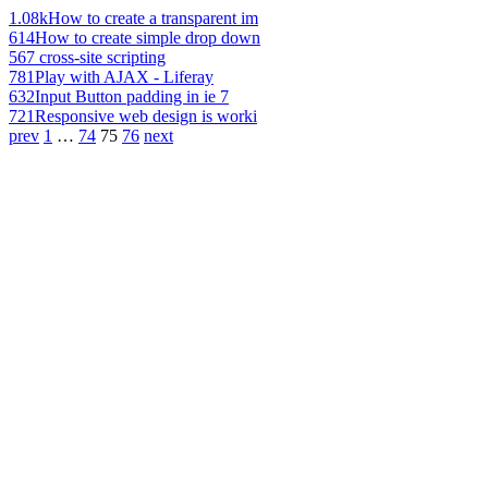
1.08k
How to create a transparent im
614
How to create simple drop down
567
cross-site scripting
781
Play with AJAX - Liferay
632
Input Button padding in ie 7
721
Responsive web design is worki
prev
1
…
74
75
76
next