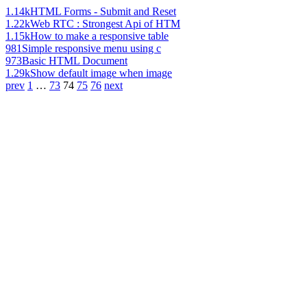
1.14k
HTML Forms - Submit and Reset
1.22k
Web RTC : Strongest Api of HTM
1.15k
How to make a responsive table
981
Simple responsive menu using c
973
Basic HTML Document
1.29k
Show default image when image
prev
1
…
73
74
75
76
next