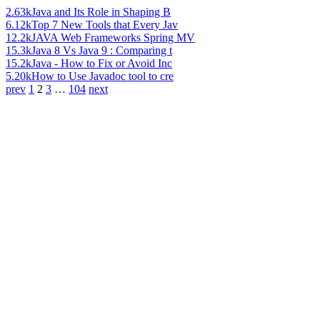
2.63k
Java and Its Role in Shaping B
6.12k
Top 7 New Tools that Every Jav
12.2k
JAVA Web Frameworks Spring MV
15.3k
Java 8 Vs Java 9 : Comparing t
15.2k
Java - How to Fix or Avoid Inc
5.20k
How to Use Javadoc tool to cre
prev
1
2
3
…
104
next