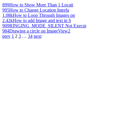
899
How to Show More Than 1 Locati
995
How to Change Location Interfa
1.08k
How to Loop Through Images on
2.42k
How to add Image and text in S
909
RINGING_MODE_SILENT Not Execut
984
Drawing a circle on ImageView2
prev
1
2
3
…
34
next