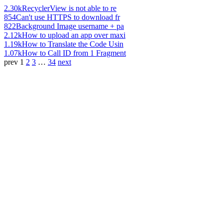
2.30k
RecyclerView is not able to re
854
Can't use HTTPS to download fr
822
Background Image username + pa
2.12k
How to upload an app over maxi
1.19k
How to Translate the Code Usin
1.07k
How to Call ID from 1 Fragment
prev
1
2
3
…
34
next