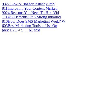
932
7 Go-To Tips for Instantly Imp
811
Improving Your Content Marketi
902
4 Reasons You Need To Hire Vid
1.03k
5 Elements Of A Strong Inbound
810
How Does SMS Marketing Work? W
603
Best Marketing Tools to Use On
prev
1
2
3
4
5
…
61
next