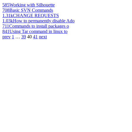
585
Working with Silhouette
708
Basic SVN Commands
1.31k
CHANGE REQUESTS
1.03k
How to permanently disable Ado
711
Commands to install packages o
841
Using Tar command in linux to
prev
1
…
39
40
41
next