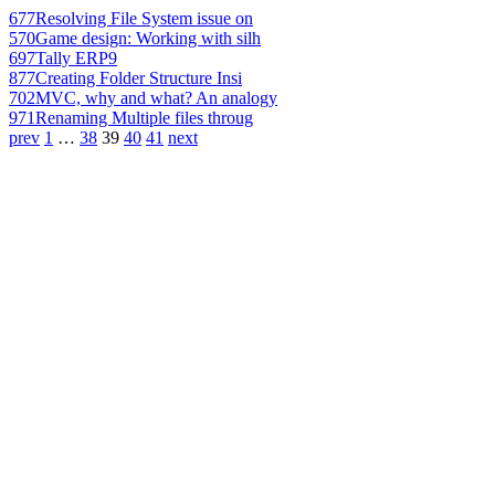
677
Resolving File System issue on
570
Game design: Working with silh
697
Tally ERP9
877
Creating Folder Structure Insi
702
MVC, why and what? An analogy
971
Renaming Multiple files throug
prev
1
…
38
39
40
41
next