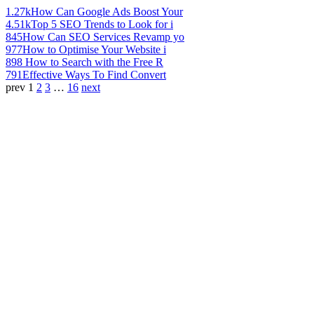
1.27k
How Can Google Ads Boost Your
4.51k
Top 5 SEO Trends to Look for i
845
How Can SEO Services Revamp yo
977
How to Optimise Your Website i
898
How to Search with the Free R
791
Effective Ways To Find Convert
prev
1
2
3
…
16
next