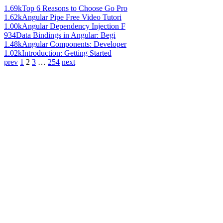
1.69k
Top 6 Reasons to Choose Go Pro
1.62k
Angular Pipe Free Video Tutori
1.00k
Angular Dependency Injection F
934
Data Bindings in Angular: Begi
1.48k
Angular Components: Developer
1.02k
Introduction: Getting Started
prev
1
2
3
…
254
next