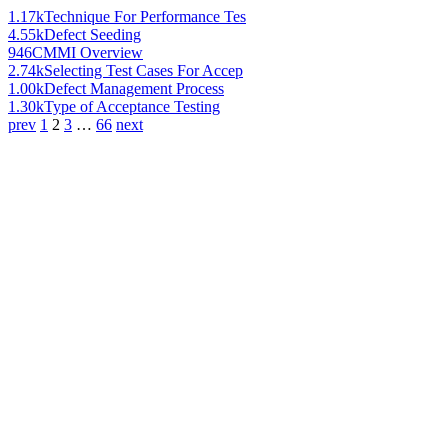
1.17k
Technique For Performance Tes
4.55k
Defect Seeding
946
CMMI Overview
2.74k
Selecting Test Cases For Accep
1.00k
Defect Management Process
1.30k
Type of Acceptance Testing
prev
1
2
3
…
66
next