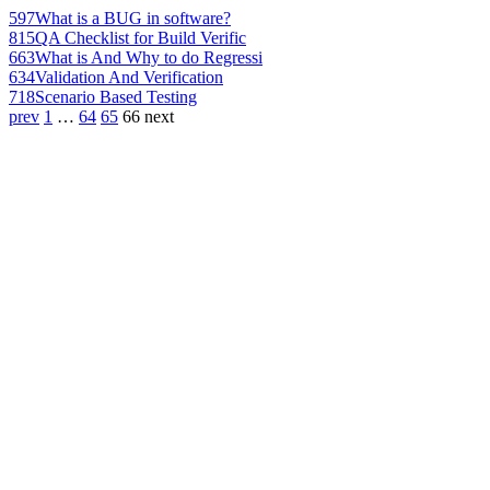
597
What is a BUG in software?
815
QA Checklist for Build Verific
663
What is And Why to do Regressi
634
Validation And Verification
718
Scenario Based Testing
prev
1
…
64
65
66
next