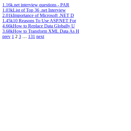
1.16k
.net interview questions - PAR
1.03k
List of Top 36 .net Interview
2.01k
Importance of Microsoft .NET D
1.45k
10 Reasons To Use ASP.NET For
4.66k
How to Replace Data Globally U
3.68k
How to Transform XML Data As H
prev
1
2
3
…
131
next