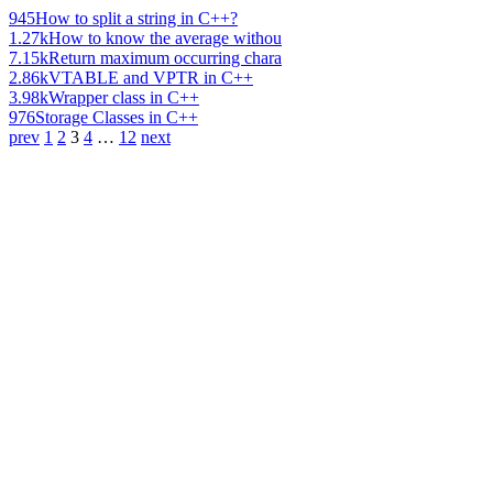
945
How to split a string in C++?
1.27k
How to know the average withou
7.15k
Return maximum occurring chara
2.86k
VTABLE and VPTR in C++
3.98k
Wrapper class in C++
976
Storage Classes in C++
prev
1
2
3
4
…
12
next