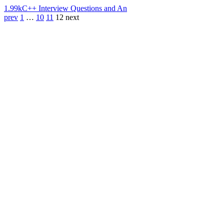
1.99k
C++ Interview Questions and An
prev
1
…
10
11
12
next