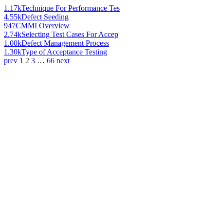
1.17k
Technique For Performance Tes
4.55k
Defect Seeding
947
CMMI Overview
2.74k
Selecting Test Cases For Accep
1.00k
Defect Management Process
1.30k
Type of Acceptance Testing
prev
1
2
3
…
66
next