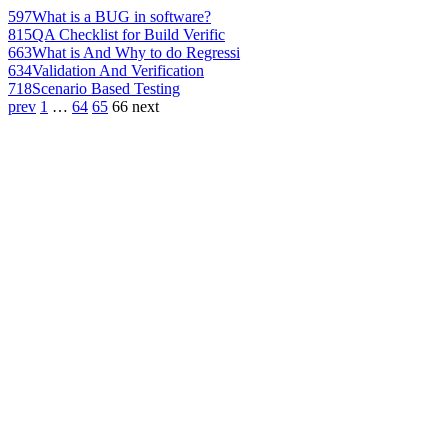
597
What is a BUG in software?
815
QA Checklist for Build Verific
663
What is And Why to do Regressi
634
Validation And Verification
718
Scenario Based Testing
prev
1
…
64
65
66
next