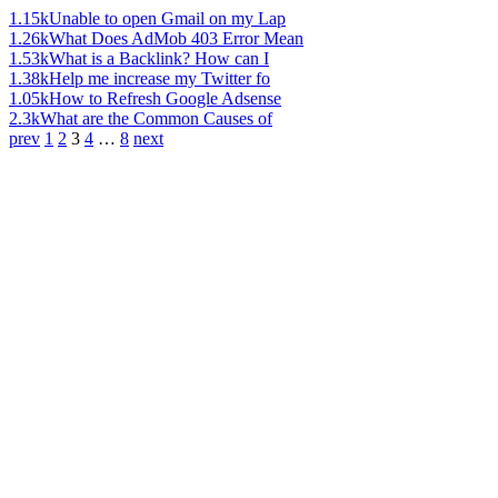
1.15k
Unable to open Gmail on my Lap
1.26k
What Does AdMob 403 Error Mean
1.53k
What is a Backlink? How can I
1.38k
Help me increase my Twitter fo
1.05k
How to Refresh Google Adsense
2.3k
What are the Common Causes of
prev
1
2
3
4
…
8
next