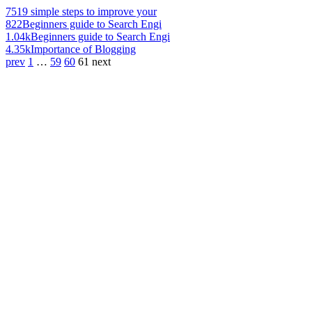
751
9 simple steps to improve your
822
Beginners guide to Search Engi
1.04k
Beginners guide to Search Engi
4.35k
Importance of Blogging
prev
1
…
59
60
61
next