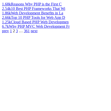
1.68k
Reasons Why PHP is the First C
2.54k
10 Best PHP Frameworks That Wi
1.86k
Web Development Benefits in La
2.66k
Top 10 PHP Tools for Web App D
1.25k
Cloud Based PHP Web Developmen
6.7k
Why PHP MVC Web Development Fr
prev
1
2
3
…
361
next