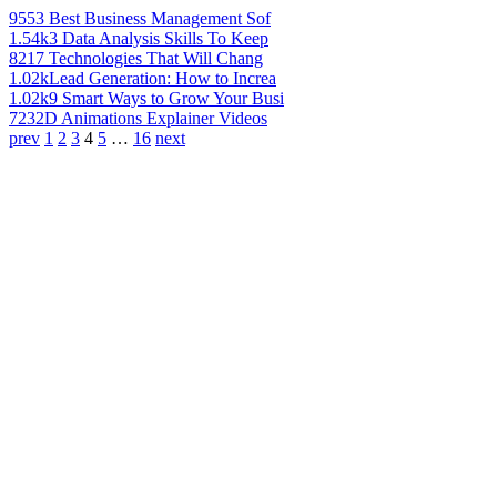
955
3 Best Business Management Sof
1.54k
3 Data Analysis Skills To Keep
821
7 Technologies That Will Chang
1.02k
Lead Generation: How to Increa
1.02k
9 Smart Ways to Grow Your Busi
723
2D Animations Explainer Videos
prev
1
2
3
4
5
…
16
next