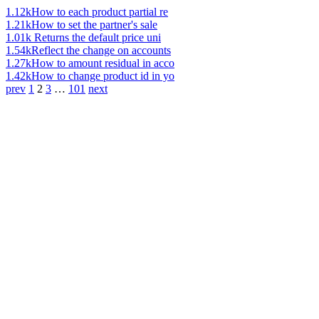
1.12k
How to each product partial re
1.21k
How to set the partner's sale
1.01k
Returns the default price uni
1.54k
Reflect the change on accounts
1.27k
How to amount residual in acco
1.42k
How to change product id in yo
prev
1
2
3
…
101
next