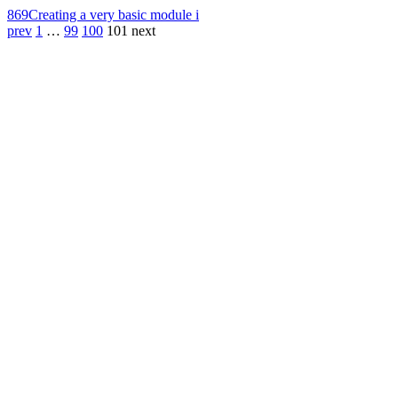
869
Creating a very basic module i
prev
1
…
99
100
101
next