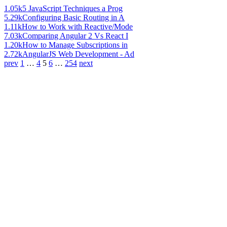
1.05k
5 JavaScript Techniques a Prog
5.29k
Configuring Basic Routing in A
1.11k
How to Work with Reactive/Mode
7.03k
Comparing Angular 2 Vs React I
1.20k
How to Manage Subscriptions in
2.72k
AngularJS Web Development - Ad
prev
1
…
4
5
6
…
254
next