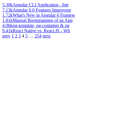
5.30k
Angular CLI Application - Intr
7.13k
Angular 6.0 Features Improvem
1.72k
What's New in Angular 6 Framew
1.81k
Manual Bootstrapping of an App
4.06k
ng-template, ng-container & ng
9.41k
React Native vs. React.JS - Wh
prev
1
2
3
4
5
…
254
next