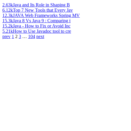
2.63k
Java and Its Role in Shaping B
6.12k
Top 7 New Tools that Every Jav
12.3k
JAVA Web Frameworks Spring MV
15.3k
Java 8 Vs Java 9 : Comparing t
15.2k
Java - How to Fix or Avoid Inc
5.21k
How to Use Javadoc tool to cre
prev
1
2
3
…
104
next