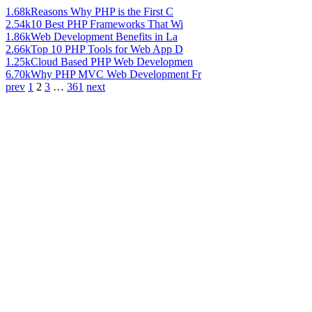
1.68k
Reasons Why PHP is the First C
2.54k
10 Best PHP Frameworks That Wi
1.86k
Web Development Benefits in La
2.66k
Top 10 PHP Tools for Web App D
1.25k
Cloud Based PHP Web Developmen
6.70k
Why PHP MVC Web Development Fr
prev
1
2
3
…
361
next