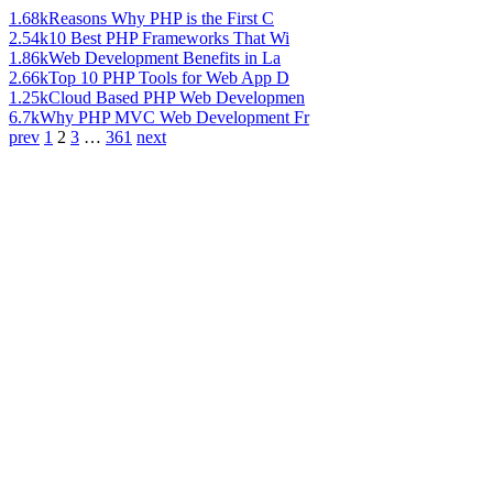
1.68k
Reasons Why PHP is the First C
2.54k
10 Best PHP Frameworks That Wi
1.86k
Web Development Benefits in La
2.66k
Top 10 PHP Tools for Web App D
1.25k
Cloud Based PHP Web Developmen
6.7k
Why PHP MVC Web Development Fr
prev
1
2
3
…
361
next