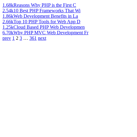
1.68k
Reasons Why PHP is the First C
2.54k
10 Best PHP Frameworks That Wi
1.86k
Web Development Benefits in La
2.66k
Top 10 PHP Tools for Web App D
1.25k
Cloud Based PHP Web Developmen
6.70k
Why PHP MVC Web Development Fr
prev
1
2
3
…
361
next