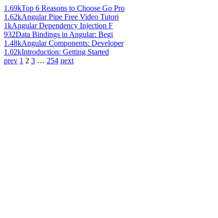
1.69k
Top 6 Reasons to Choose Go Pro
1.62k
Angular Pipe Free Video Tutori
1k
Angular Dependency Injection F
932
Data Bindings in Angular: Begi
1.48k
Angular Components: Developer
1.02k
Introduction: Getting Started
prev
1
2
3
…
254
next