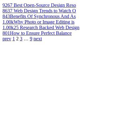
926
7 Best Open-Source Design Reso
863
7 Web Design Trends to Watch O
843
Benefits Of Synchronous And As
1.00k
Why Photo or Image Editing is
1.00k
25 Research Backed Web Design
801
How to Ensure Perfect Balance
prev
1
2
3
…
9
next