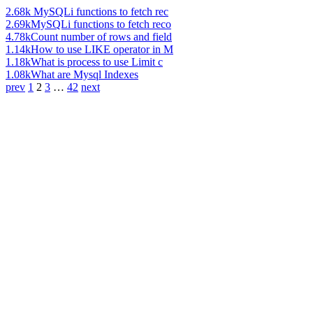
2.68k
MySQLi functions to fetch rec
2.69k
MySQLi functions to fetch reco
4.78k
Count number of rows and field
1.14k
How to use LIKE operator in M
1.18k
What is process to use Limit c
1.08k
What are Mysql Indexes
prev
1
2
3
…
42
next