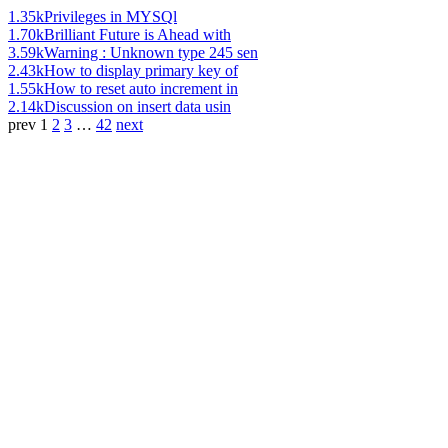
1.35k
Privileges in MYSQl
1.70k
Brilliant Future is Ahead with
3.59k
Warning : Unknown type 245 sen
2.43k
How to display primary key of
1.55k
How to reset auto increment in
2.14k
Discussion on insert data usin
prev
1
2
3
…
42
next