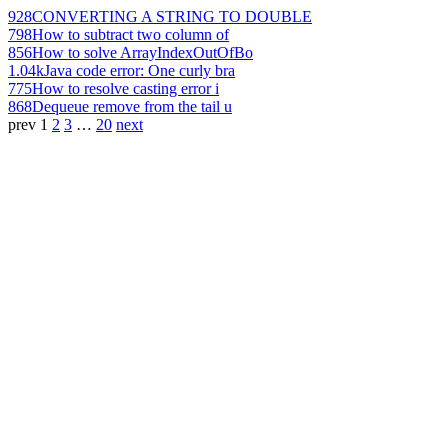
928
CONVERTING A STRING TO DOUBLE
798
How to subtract two column of
856
How to solve ArrayIndexOutOfBo
1.04k
Java code error: One curly bra
775
How to resolve casting error i
868
Dequeue remove from the tail u
prev
1
2
3
…
20
next