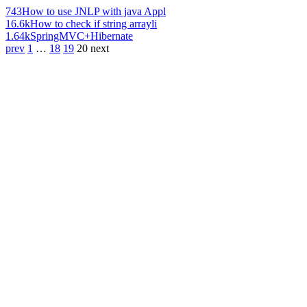
743
How to use JNLP with java Appl
16.6k
How to check if string arrayli
1.64k
SpringMVC+Hibernate
prev
1
…
18
19
20
next